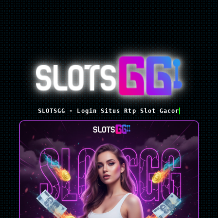
SLOTSGG - Login Situs Rtp Slot Gacor