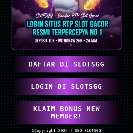
DAFTAR DI SLOTSGG
LOGIN DI SLOTSGG
KLAIM BONUS NEW
MEMBER!
@Copyright 2026 | SEO SLOTSGG